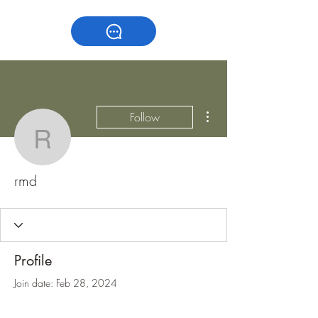
More actions
Follow
rmd
rmd
Profile
Join date: Feb 28, 2024