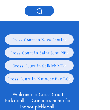
Cross Court in Nova Scotia
Cross Court in Saint John NB
Cross Court in Selkirk MB
Cross Court in Nanoose Bay BC
Welcome to Cross Court
Pickleball — Canada’s home for
indoor pickleball.