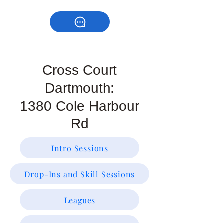
Cross Court
Dartmouth:
1380 Cole Harbour
Rd
Intro Sessions
Drop-Ins and Skill Sessions
Leagues