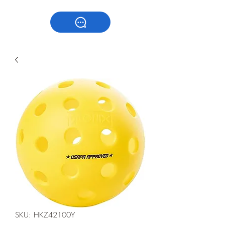
SKU: HKZ42100Y