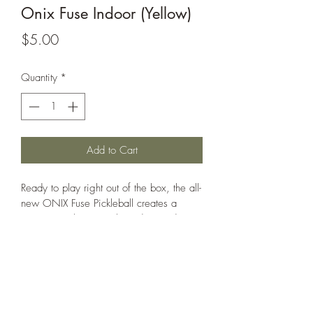
Onix Fuse Indoor (Yellow)
Price
$5.00
Quantity
*
Add to Cart
Ready to play right out of the box, the all-
new ONIX Fuse Pickleball creates a 
consistency between the indoor and 
outdoor game. These all-new pickleballs 
are specifically designed and optimized 
for pickleball, providing the truest flight 
and most authentic bounce available. 
The Fuse balls have exceptional seam 
welding offering greater durability and 