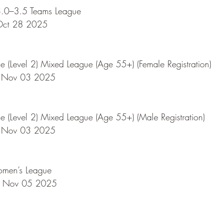
.0–3.5 Teams League
Oct 28 2025
 (Level 2) Mixed League (Age 55+) (Female Registration)
 Nov 03 2025
 (Level 2) Mixed League (Age 55+) (Male Registration)
 Nov 03 2025
omen’s League
 Nov 05 2025