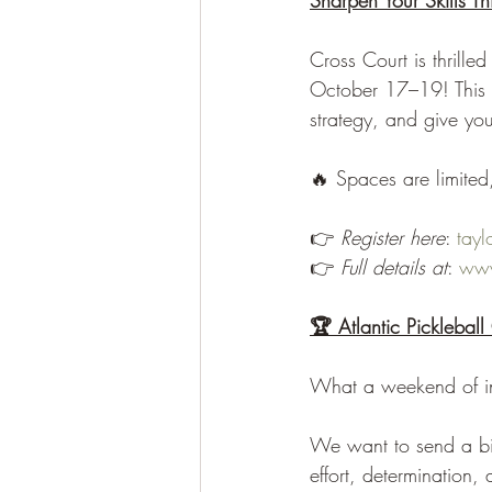
Sharpen Your Skills Thi
Cross Court is thrille
October 17–19! This th
strategy, and give yo
🔥 Spaces are limited
👉 
Register here
: 
tay
👉 
Full details at
: 
www
🏆 Atlantic Picklebal
What a weekend of inc
We want to send a bi
effort, determination