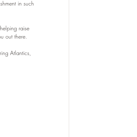
shment in such 
elping raise 
ou out there.
ng Atlantics, 