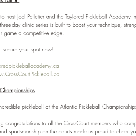
s Fall 🍂
d to host Joel Pelletier and the Taylored Pickleball Academy i
ree-day clinic series is built to boost your technique, stren
ur game a competitive edge.
, secure your spot now!
loredpickleballacademy.ca
.CrossCourtPickleball.ca
l Championships
redible pickleball at the Atlantic Pickleball Championship
g congratulations to all the CrossCourt members who comp
, and sportsmanship on the courts made us proud to cheer yo