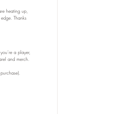
re heating up, 
ra edge. Thanks 
you’re a player, 
parel and merch.
 purchase).