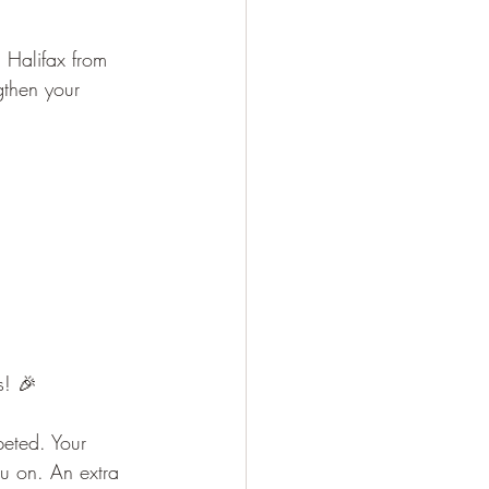
n Halifax from 
gthen your 
s! 🎉
eted. Your 
u on. An extra 