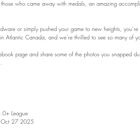
r those who came away with medals, an amazing accompli
ware or simply pushed your game to new heights, you’re h
l in Atlantic Canada, and we’re thrilled to see so many of y
ebook page and share some of the photos you snapped duri
.
3.0+ League
 Oct 27 2025