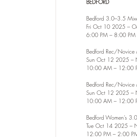
BEDFORD
Bedford 3.0–3.5 Mix
Fri Oct 10 2025 – 
6:00 PM – 8:00 PM
Bedford Rec/Novice M
Sun Oct 12 2025 –
10:00 AM – 12:00
Bedford Rec/Novice M
Sun Oct 12 2025 –
10:00 AM – 12:00
Bedford Women’s 3.
Tue Oct 14 2025 –
12:00 PM – 2:00 P