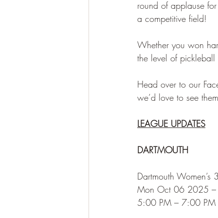
round of applause fo
a competitive field!
Whether you won hard
the level of picklebal
Head over to our Fac
we’d love to see them
LEAGUE UPDATES
DARTMOUTH
Dartmouth Women’s 
Mon Oct 06 2025 –
5:00 PM – 7:00 PM