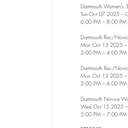
Dartmouth Women’s 3
Tue Oct 07 2025 – 
6:00 PM – 8:00 PM
Dartmouth Rec/Novice
Mon Oct 13 2025 –
2:00 PM – 4:00 PM
Dartmouth Rec/Novice
Mon Oct 13 2025 –
2:00 PM – 4:00 PM
Dartmouth Novice W
Wed Oct 15 2025 –
5:00 PM – 7:00 PM