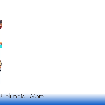
sh Columbia
More