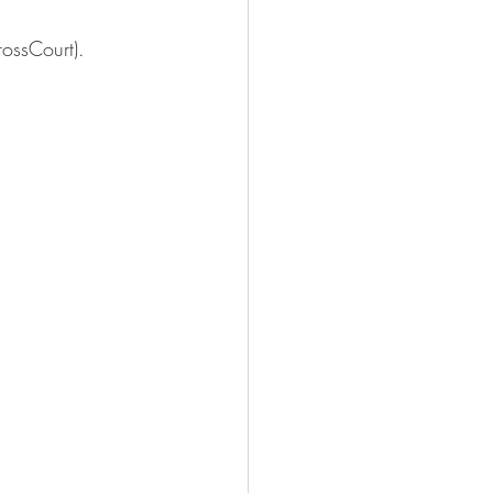
ossCourt). 