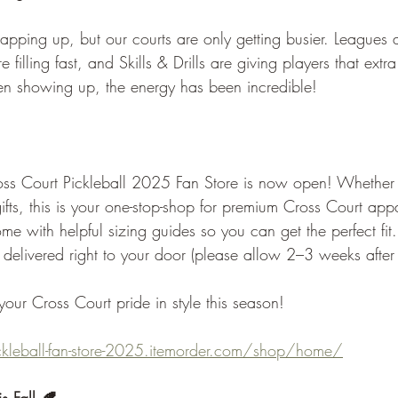
ping up, but our courts are only getting busier. Leagues a
 filling fast, and Skills & Drills are giving players that ext
en showing up, the energy has been incredible!
oss Court Pickleball 2025 Fan Store is now open! Whether 
gifts, this is your one-stop-shop for premium Cross Court ap
ome with helpful sizing guides so you can get the perfect fit.
 delivered right to your door (please allow 2–3 weeks after
our Cross Court pride in style this season!
ickleball-fan-store-2025.itemorder.com/shop/home/