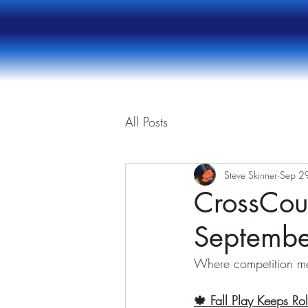
All Posts
Steve Skinner
Sep 2
CrossCour
Septembe
Where competition m
🍁 Fall Play Keeps Rol