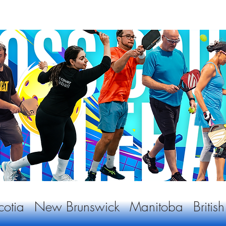
otia
New Brunswick
Manitoba
Briti