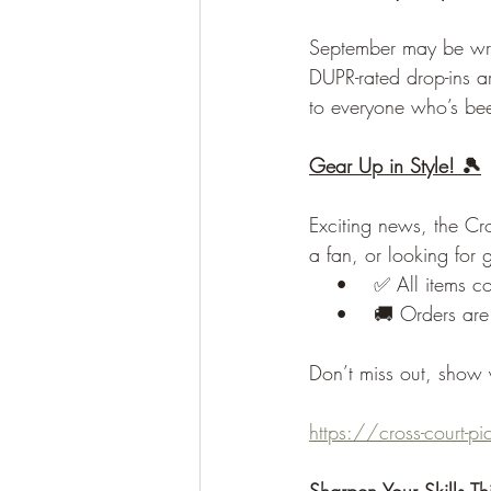
September may be wrap
DUPR-rated drop-ins are
to everyone who’s be
Gear Up in Style! 🎾
Exciting news, the Cr
a fan, or looking for 
    •    ✅ All items c
    •    🚚 Orders are
Don’t miss out, show y
https://cross-court-p