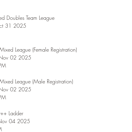
ed Doubles Team League
Oct 31 2025
ixed League (Female Registration)
 Nov 02 2025
 PM
ixed League (Male Registration)
 Nov 02 2025
 PM
0++ Ladder
 Nov 04 2025
M