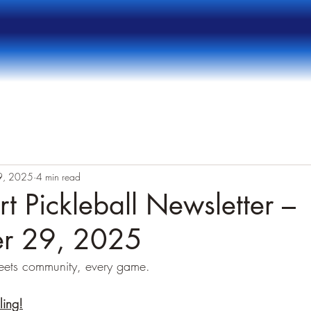
9, 2025
4 min read
t Pickleball Newsletter –
r 29, 2025
eets community, every game.
ling!