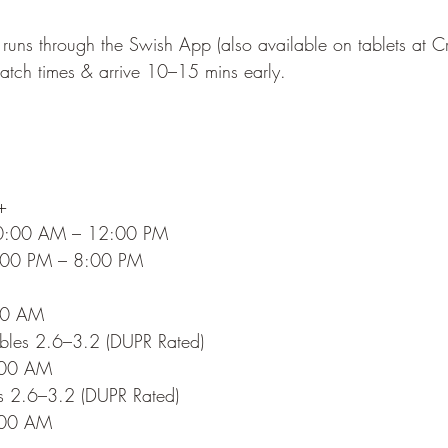
 runs through the Swish App (also available on tablets at Cr
tch times & arrive 10–15 mins early.
+
10:00 AM – 12:00 PM
:00 PM – 8:00 PM
:00 AM
bles 2.6–3.2 (DUPR Rated)
:00 AM
es 2.6–3.2 (DUPR Rated)
:00 AM