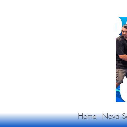
Home
Nova Sc