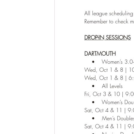
All league scheduling
Remember to check ma
DROP-IN SESSIONS
DARTMOUTH
    •    Women’s 3.0
Wed, Oct 1 & 8 | 
Wed, Oct 1 & 8 | 6
    •    All Levels
Fri, Oct 3 & 10 | 9
    •    Women’s Dou
Sat, Oct 4 & 11 | 9
    •    Men’s Doubl
Sat, Oct 4 & 11 | 9