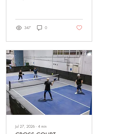
pickleball happening at
Cross Court! Whether you’re
joining a league, playing a
drop-in, booking a court with
friends, or working on your
347
0
game through Skills & Drills,
thank you for being part of
our growing community. We
love seeing familiar faces
return each week while
welcoming so many new
players to the courts. FALL
LEAGUES ARE COMING
SOON Our Fall League
schedule will be opening
very soon! With cooler
weather...
Jul 27, 2026
∙
4
min