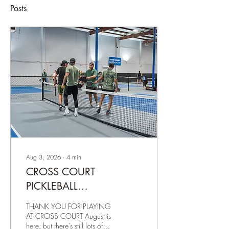
Posts
Aug 3, 2026
∙
4
min
CROSS COURT
PICKLEBALL
NEWSLETTER – AUGUST
THANK YOU FOR PLAYING
3, 2026
AT CROSS COURT August is
here, but there’s still lots of