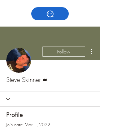
More actions
Follow
Admin
Steve Skinner
Profile
Join date: Mar 1, 2022