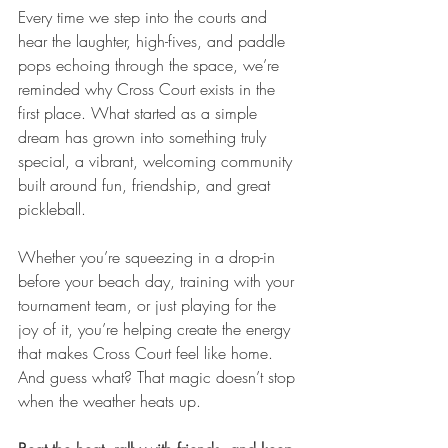
Every time we step into the courts and 
hear the laughter, high-fives, and paddle 
pops echoing through the space, we’re 
reminded why Cross Court exists in the 
first place. What started as a simple 
dream has grown into something truly 
special, a vibrant, welcoming community 
built around fun, friendship, and great 
pickleball.
Whether you’re squeezing in a drop-in 
before your beach day, training with your 
tournament team, or just playing for the 
joy of it, you’re helping create the energy 
that makes Cross Court feel like home. 
And guess what? That magic doesn’t stop 
when the weather heats up.