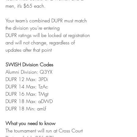
men, it’s $65 each. 
Your team’s combined DUPR must match 
the division you’re entering
DUPR ratings will be locked at registration 
and will not change, regardless of 
updates after that point
SWISH Division Codes
Alumni Division: Q3YX
DUPR 12 Max: 3PDi
DUPR 14 Max: TzAc
DUPR 16 Max: TMgt
DUPR 18 Max: aDWD
DUPR 18 Min: amLf
What you need to know
The tournament will run at Cross Court 