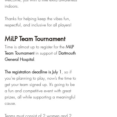
indoors. 
Thanks for helping keep the vibes fun, 
respectful, and inclusive for all players! 
MiLP Team Tournament 
Time is almost up to register for the 
MiLP 
Team Tournament
 in support of 
Dartmouth 
General Hospital
.
The registration deadline is July 1
, so if 
you’re planning to play, now’s the time to 
get your team signed up. It’s going to be 
a fun and competitive event with great 
prizes, all while supporting a meaningful 
cause.
Teams must consist of 2 women and 2 