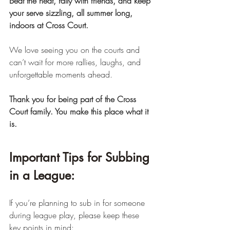
Beat the heat, rally with friends, and keep 
your serve sizzling, all summer long, 
indoors at Cross Court.
We love seeing you on the courts and 
can’t wait for more rallies, laughs, and 
unforgettable moments ahead.
Thank you for being part of the Cross 
Court family. You make this place what it 
is.
Important Tips for Subbing 
in a League:
If you’re planning to sub in for someone 
during league play, please keep these 
key points in mind: