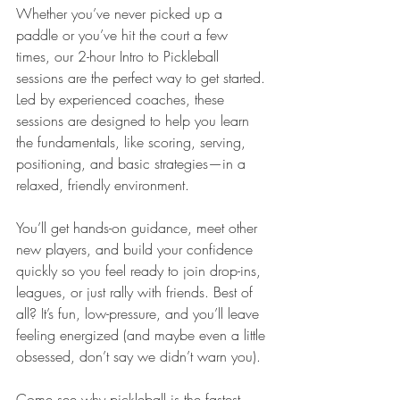
Whether you’ve never picked up a 
paddle or you’ve hit the court a few 
times, our 2-hour Intro to Pickleball 
sessions are the perfect way to get started. 
Led by experienced coaches, these 
sessions are designed to help you learn 
the fundamentals, like scoring, serving, 
positioning, and basic strategies—in a 
relaxed, friendly environment.
You’ll get hands-on guidance, meet other 
new players, and build your confidence 
quickly so you feel ready to join drop-ins, 
leagues, or just rally with friends. Best of 
all? It’s fun, low-pressure, and you’ll leave 
feeling energized (and maybe even a little 
obsessed, don’t say we didn’t warn you).
Come see why pickleball is the fastest-