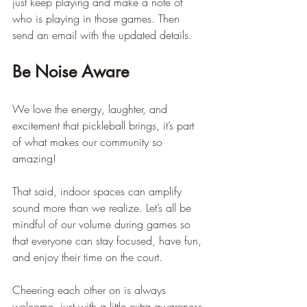
just keep playing and make a note of 
who is playing in those games. Then 
send an email with the updated details.
Be Noise Aware
We love the energy, laughter, and 
excitement that pickleball brings, it’s part 
of what makes our community so 
amazing!
That said, indoor spaces can amplify 
sound more than we realize. Let’s all be 
mindful of our volume during games so 
that everyone can stay focused, have fun, 
and enjoy their time on the court.
Cheering each other on is always 
welcome, just with a little extra awareness 