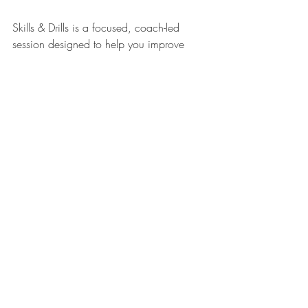
Skills & Drills is a focused, coach-led 
session designed to help you improve 
specific areas of your pickleball game, 
whether you’re working on consistency, 
strategy, footwork, or shot technique.
Each session targets a different aspect of 
play, such as:
• Dinking with control
• Mastering your third shot drop
• Improving net play
• Court positioning and movement
It’s perfect for players who want to:
Level up their game
Break bad habits
Gain confidence before leagues or drop-