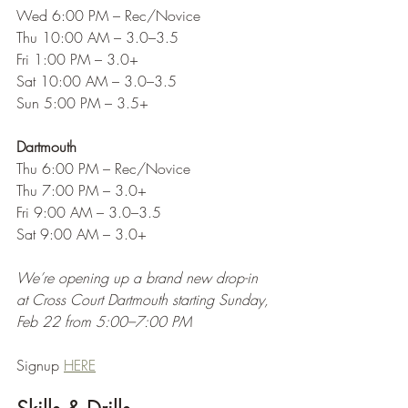
Wed 6:00 PM – Rec/Novice
Thu 10:00 AM – 3.0–3.5
Fri 1:00 PM – 3.0+
Sat 10:00 AM – 3.0–3.5
Sun 5:00 PM – 3.5+
Dartmouth
Thu 6:00 PM – Rec/Novice
Thu 7:00 PM – 3.0+
Fri 9:00 AM – 3.0–3.5
Sat 9:00 AM – 3.0+
We’re opening up a brand new drop-in 
at Cross Court Dartmouth starting Sunday, 
Feb 22 from 5:00–7:00 PM
Signup 
HERE