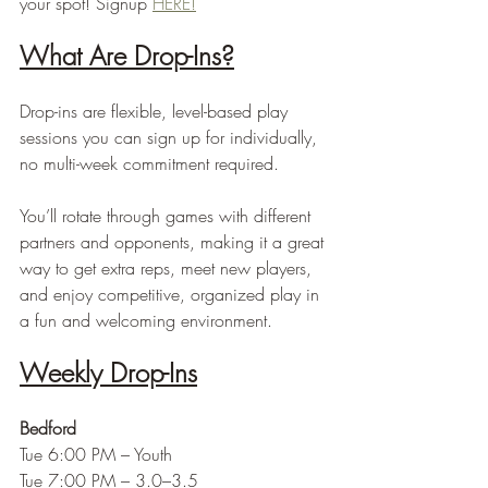
your spot! Signup 
HERE!
What Are Drop-Ins?
Drop-ins are flexible, level-based play 
sessions you can sign up for individually, 
no multi-week commitment required.
You’ll rotate through games with different 
partners and opponents, making it a great 
way to get extra reps, meet new players, 
and enjoy competitive, organized play in 
a fun and welcoming environment.
Weekly Drop-Ins
Bedford
Tue 6:00 PM – Youth
Tue 7:00 PM – 3.0–3.5