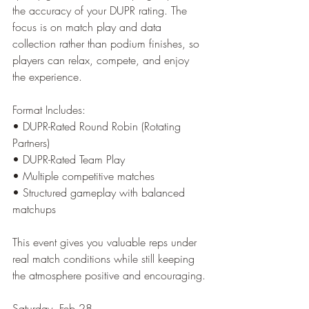
the accuracy of your DUPR rating. The 
focus is on match play and data 
collection rather than podium finishes, so 
players can relax, compete, and enjoy 
the experience.
Format Includes:
• DUPR-Rated Round Robin (Rotating 
Partners)
• DUPR-Rated Team Play
• Multiple competitive matches
• Structured gameplay with balanced 
matchups
This event gives you valuable reps under 
real match conditions while still keeping 
the atmosphere positive and encouraging.
Saturday, Feb 28