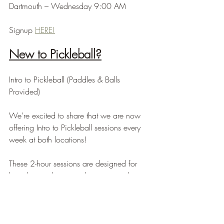
Dartmouth – Wednesday 9:00 AM
Signup 
HERE!
New to Pickleball?
Intro to Pickleball (Paddles & Balls 
Provided)
We’re excited to share that we are now 
offering Intro to Pickleball sessions every 
week at both locations!
These 2-hour sessions are designed for 
brand new players and cover everything 
you need to get started — rules, scoring, 
basic strokes, positioning, and how to 
confidently jump into your first games.