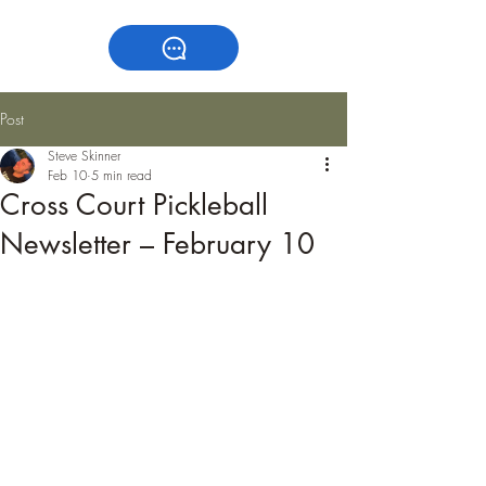
Post
Steve Skinner
Feb 10
5 min read
Cross Court Pickleball
Newsletter – February 10