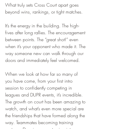
What truly sets Cross Court apart goes 
beyond wins, rankings, or tight matches.
It’s the energy in the building. The high-
fives after long rallies. The encouragement 
between points. The “great shot!” even 
when it’s your opponent who made it. The 
way someone new can walk through our 
doors and immediately feel welcomed.
When we look at how far so many of 
you have come, from your first intro 
session to confidently competing in 
leagues and DUPR events, it’s incredible. 
The growth on court has been amazing to 
watch, and what’s even more special are 
the friendships that have formed along the 
way. Teammates becoming training 