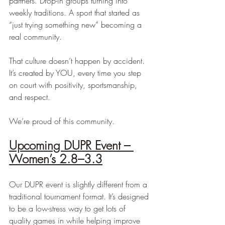
partners. Drop-in groups turning into 
weekly traditions. A sport that started as 
“just trying something new” becoming a 
real community.
That culture doesn’t happen by accident. 
It’s created by YOU, every time you step 
on court with positivity, sportsmanship, 
and respect.
We’re proud of this community.
Upcoming DUPR Event – 
Women’s 2.8–3.3
Our DUPR event is slightly different from a 
traditional tournament format. It’s designed 
to be a low-stress way to get lots of 
quality games in while helping improve 