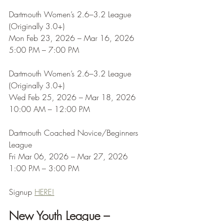
Dartmouth Women’s 2.6–3.2 League 
(Originally 3.0+)
Mon Feb 23, 2026 – Mar 16, 2026
5:00 PM – 7:00 PM
Dartmouth Women’s 2.6–3.2 League 
(Originally 3.0+)
Wed Feb 25, 2026 – Mar 18, 2026
10:00 AM – 12:00 PM
Dartmouth Coached Novice/Beginners 
League
Fri Mar 06, 2026 – Mar 27, 2026
1:00 PM – 3:00 PM
Signup 
HERE!
New Youth League – 