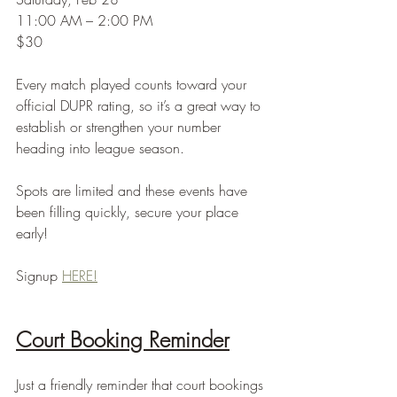
11:00 AM – 2:00 PM
$30
Every match played counts toward your 
official DUPR rating, so it’s a great way to 
establish or strengthen your number 
heading into league season.
Spots are limited and these events have 
been filling quickly, secure your place 
early!
Signup 
HERE!
Court Booking Reminder
Just a friendly reminder that court bookings 