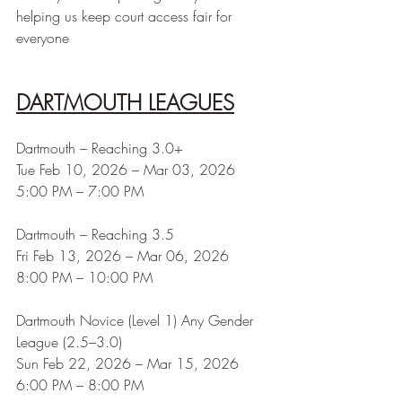
helping us keep court access fair for 
everyone
DARTMOUTH LEAGUES
Dartmouth – Reaching 3.0+
Tue Feb 10, 2026 – Mar 03, 2026
5:00 PM – 7:00 PM
Dartmouth – Reaching 3.5
Fri Feb 13, 2026 – Mar 06, 2026
8:00 PM – 10:00 PM
Dartmouth Novice (Level 1) Any Gender 
League (2.5–3.0)
Sun Feb 22, 2026 – Mar 15, 2026
6:00 PM – 8:00 PM