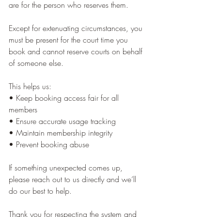
are for the person who reserves them.
Except for extenuating circumstances, you 
must be present for the court time you 
book and cannot reserve courts on behalf 
of someone else.
This helps us:
• Keep booking access fair for all 
members
• Ensure accurate usage tracking
• Maintain membership integrity
• Prevent booking abuse
If something unexpected comes up, 
please reach out to us directly and we’ll 
do our best to help.
Thank you for respecting the system and 