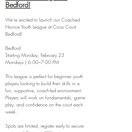
Bedford!
We’re excited to launch our Coached 
Novice Youth League at Cross Court 
Bedford!
Bedford
Starting Monday, February 23
Mondays | 6:00–7:00 PM
This league is perfect for beginner youth 
players looking to build their skills in a 
fun, supportive, coach-led environment. 
Players will work on fundamentals, game 
play, and confidence on the court each 
week.
Spots are limited, register early to secure 