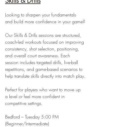
Skills & Drills
Looking to sharpen your fundamentals 
and build more confidence in your game?
Our Skills & Drills sessions are structured, 
coach-led workouts focused on improving 
consistency, shot selection, positioning, 
and overall court awareness. Each 
session includes targeted drills, live-ball 
repetitions, and game-based scenarios to 
help translate skills directly into match play.
Perfect for players who want to move up 
a level or feel more confident in 
competitive settings.
Bedford – Tuesday 5:00 PM 
(Beginner/Intermediate)