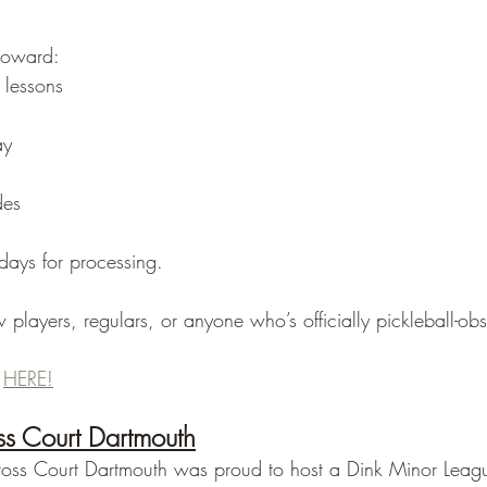
toward:
 lessons
ay
des
days for processing.
 players, regulars, or anyone who’s officially pickleball-ob
 
HERE!
s Court Dartmouth
ross Court Dartmouth was proud to host a Dink Minor Leagu