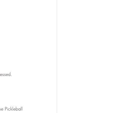
sessed.
e Pickleball 