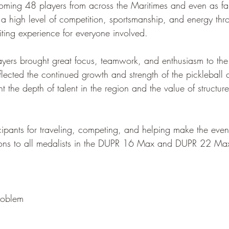
ming 48 players from across the Maritimes and even as fa
 high level of competition, sportsmanship, and energy thr
iting experience for everyone involved.
players brought great focus, teamwork, and enthusiasm to the
flected the continued growth and strength of the pickleball
ght the depth of talent in the region and the value of structur
icipants for traveling, competing, and helping make the even
ions to all medalists in the DUPR 16 Max and DUPR 22 Max 
roblem