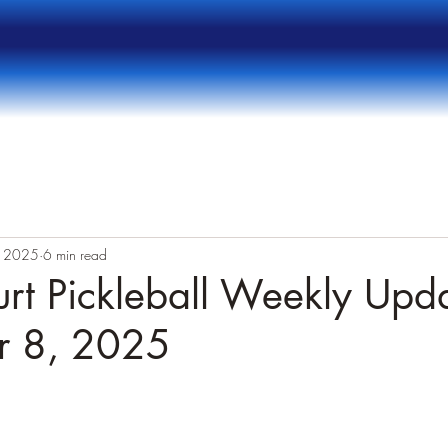
, 2025
6 min read
rt Pickleball Weekly Upda
r 8, 2025