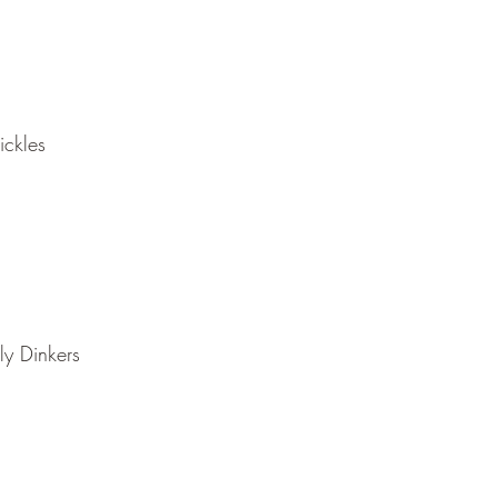
ickles
ly Dinkers