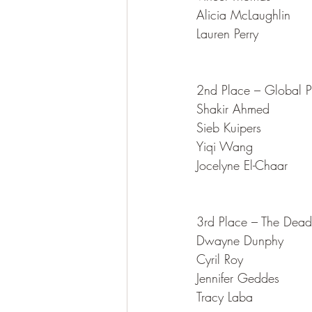
Alicia McLaughlin
Lauren Perry
2nd Place – Global P
Shakir Ahmed
Sieb Kuipers
Yiqi Wang
Jocelyne El-Chaar
3rd Place – The Dead
Dwayne Dunphy
Cyril Roy
Jennifer Geddes
Tracy Laba