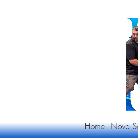
Home
Nova Sc