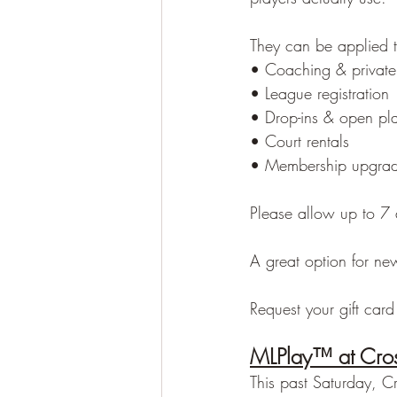
They can be applied 
• Coaching & private
• League registration
• Drop-ins & open pl
• Court rentals
• Membership upgra
Please allow up to 7 
A great option for new
Request your gift card
MLPlay™ at Cros
This past Saturday, C