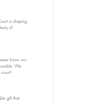
ourt is shaping 
enty of 
Please know our 
possible. We 
 court!
le gift that 