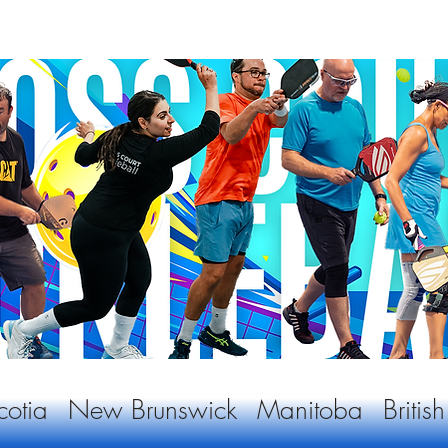
otia
New Brunswick
Manitoba
Briti