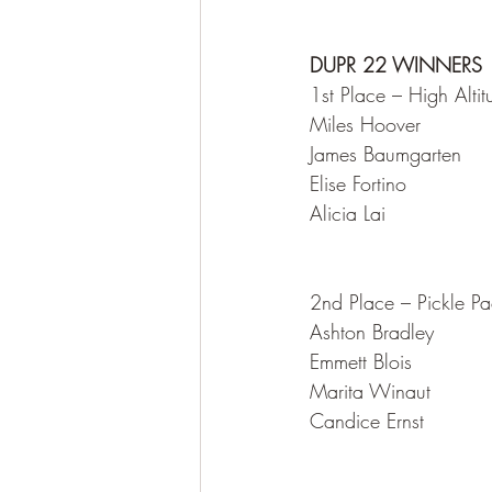
DUPR 22 WINNERS 
1st Place – High Altit
Miles Hoover
James Baumgarten
Elise Fortino
Alicia Lai
2nd Place – Pickle P
Ashton Bradley
Emmett Blois
Marita Winaut
Candice Ernst