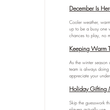
December Is Here
Cooler weather, warm 
up to be a busy one w
chances to play, no ma
Keeping Warm T
As the winter season 
team is always doing 
appreciate your under
Holiday Gifting
Skip the guesswork thi
players actually use.