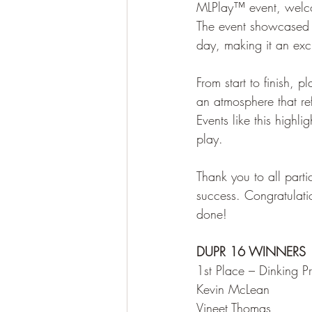
MLPlay™ event, welco
The event showcased a
day, making it an exc
From start to finish, 
an atmosphere that re
Events like this highli
play.
Thank you to all part
success. Congratulat
done!
DUPR 16 WINNERS
1st Place – Dinking P
Kevin McLean
Vineet Thomas