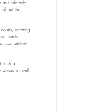
r as Colorado. 
oughout the 
 courts, creating 
 community. 
ed, competitive 
t such a 
divisions, well 