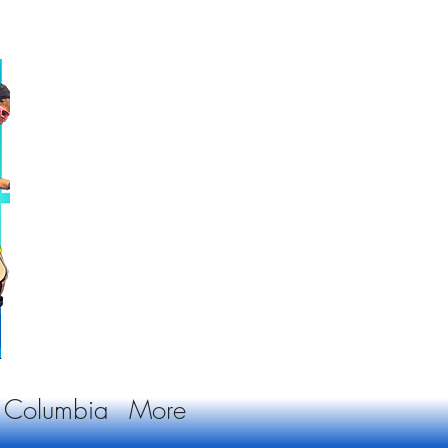
sh Columbia
More