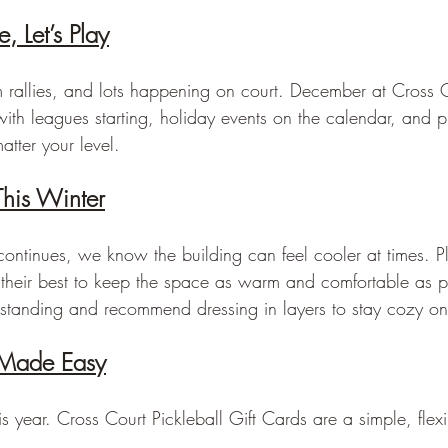
, Let’s Play
rallies, and lots happening on court. December at Cross C
ith leagues starting, holiday events on the calendar, and pl
tter your level.
his Winter
continues, we know the building can feel cooler at times. 
their best to keep the space as warm and comfortable as 
standing and recommend dressing in layers to stay cozy on
 Made Easy
s year. Cross Court Pickleball Gift Cards are a simple, flexib