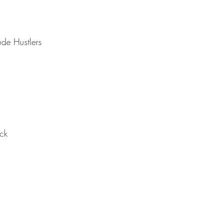
ude Hustlers
ack