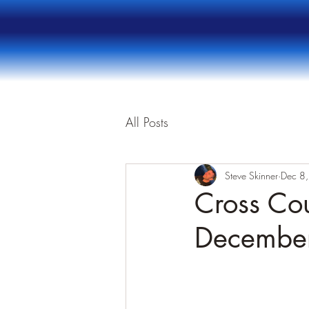
All Posts
Steve Skinner
Dec 8
Cross Cou
Decembe