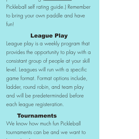
Pickleball self rating guide.) Remember
to bring your own paddle and have
fun!
League Play
League play is a weekly program that
provides the opportunity to play with a
consistant group of people at your skill
level. Leagues will run with a specific
game format. Format options include,
ladder, round robin, and team play
and will be predeterminded before
each league registeration.
Tournaments
We know how much fun Pickleball
tournaments can be and we want to