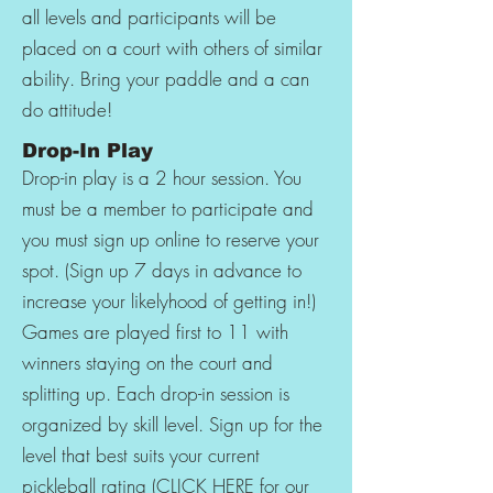
all levels and participants will be
placed on a court with others of similar
ability. Bring your paddle and a can
do attitude!
Drop-In Play
Drop-in play is a 2 hour session. You
must be a member to participate and
you must sign up online to reserve your
spot. (Sign up 7 days in advance to
increase your likelyhood of getting in!)
Games are played first to 11 with
winners staying on the court and
splitting up. Each drop-in session is
organized by skill level. Sign up for the
level that best suits your current
pickleball rating (
CLICK HERE
for our