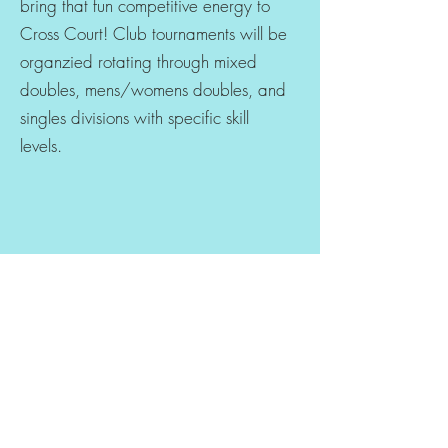
bring that fun competitive energy to
Cross Court! Club tournaments will be
organzied rotating through mixed
doubles, mens/womens doubles, and
singles divisions with specific skill
levels.