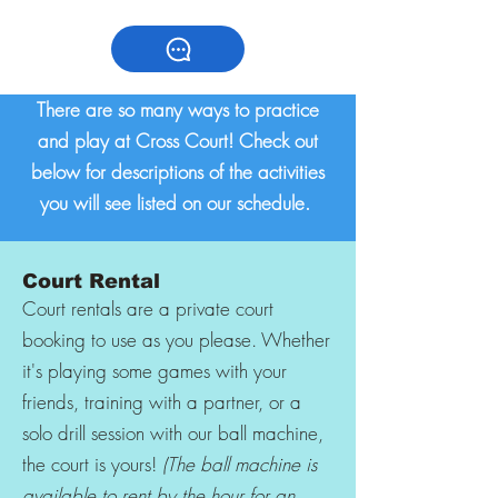
There are so many ways to practice
and play at Cross Court! Check out
below for descriptions of the activities
you will see listed on our schedule.
Court Rental
Court rentals are a private court
booking to use as you please. Whether
it's playing some games with your
friends, training with a partner, or a
solo drill session with our ball machine,
the court is yours!
(The ball machine is
available to rent by the hour for an