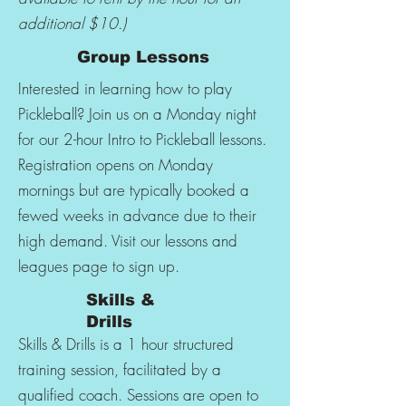
additional $10.)
Group Lessons
Interested in learning how to play
Pickleball? Join us on a Monday night
for our 2-hour Intro to Pickleball lessons.
Registration opens on Monday
mornings but are typically booked a
fewed weeks in advance due to their
high demand. Visit our lessons and
leagues page to sign up.
Skills &
Drills
Skills & Drills is a 1 hour structured
training session, facilitated by a
qualified coach. Sessions are open to