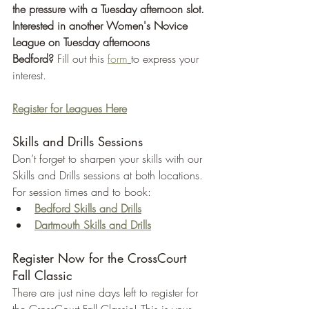
the pressure with a Tuesday afternoon slot. 
Interested in another Women's Novice 
League on Tuesday afternoons 
Bedford?
 Fill out this 
form
to express your 
interest.
Register for Leagues Here
Skills and Drills Sessions
Don’t forget to sharpen your skills with our 
Skills and Drills sessions at both locations. 
For session times and to book:
Bedford Skills and Drills
Dartmouth Skills and Drills
Register Now for the CrossCourt 
Fall Classic
There are just nine days left to register for 