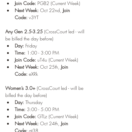
Join Code:
 PGB2 (Current Week)
Next Week:
 Oct 22nd, 
Join 
Code:
 v3YT
Any Gen 2.5-3.25
 (CrossCourt led - will 
be billed the day before)
Day:
 Friday
Time:
 1:00 - 3:00 PM
Join Code:
 uT4u (Current Week)
Next Week:
 Oct 25th, 
Join 
Code:
 eXRk
Women’s 3.0+
 (CrossCourt led - will be 
billed the day before)
Day:
 Thursday
Time:
 3:00 - 5:00 PM
Join Code:
 GTLz (Current Week)
Next Week:
 Oct 24th, 
Join 
Code:
 at38