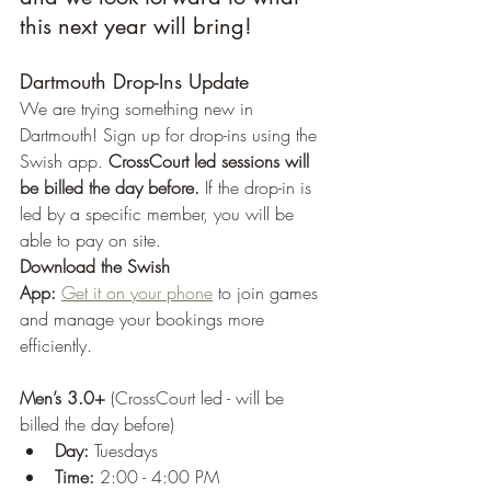
this next year will bring!
Dartmouth Drop-Ins Update
We are trying something new in 
Dartmouth! Sign up for drop-ins using the 
Swish app. 
CrossCourt led sessions will 
be billed the day before.
 If the drop-in is 
led by a specific member, you will be 
able to pay on site.
Download the Swish 
App:
Get it on your phone
 to join games 
and manage your bookings more 
efficiently.
Men’s 3.0+
 (CrossCourt led - will be 
billed the day before)
Day:
 Tuesdays
Time:
 2:00 - 4:00 PM