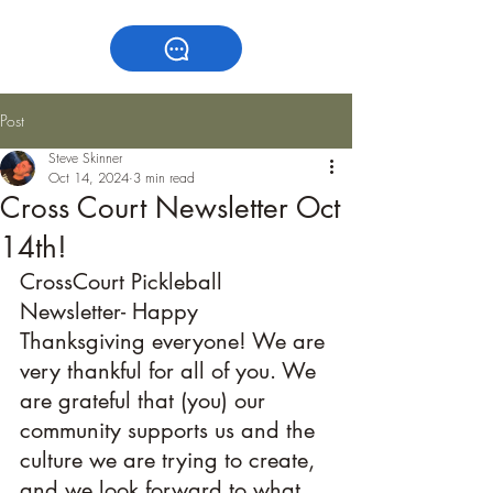
Post
Steve Skinner
Oct 14, 2024
3 min read
Cross Court Newsletter Oct
14th!
CrossCourt Pickleball 
Newsletter- Happy 
Thanksgiving everyone! We are 
very thankful for all of you. We 
are grateful that (you) our 
community supports us and the 
culture we are trying to create, 
and we look forward to what 