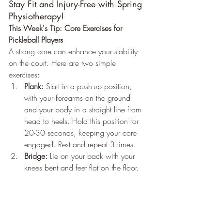
Stay Fit and Injury-Free with Spring 
Physiotherapy!
This Week's Tip: Core Exercises for 
Pickleball Players
A strong core can enhance your stability 
on the court. Here are two simple 
exercises:
Plank:
 Start in a push-up position, 
with your forearms on the ground 
and your body in a straight line from 
head to heels. Hold this position for 
20-30 seconds, keeping your core 
engaged. Rest and repeat 3 times.
Bridge:
 Lie on your back with your 
knees bent and feet flat on the floor. 
Lift your hips towards the ceiling, 
squeezing your glutes, and hold for 
10 seconds. Lower back down. Do 
15 repetitions.