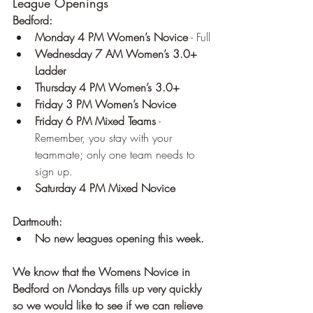
League Openings
Bedford:
Monday 4 PM Women’s Novice
 - Full
Wednesday 7 AM Women’s 3.0+ 
Ladder
Thursday 4 PM Women’s 3.0+
Friday 3 PM Women’s Novice
Friday 6 PM Mixed Teams
 - 
Remember, you stay with your 
teammate; only one team needs to 
sign up.
Saturday 4 PM Mixed Novice
Dartmouth:
No new leagues opening this week.
We know that the Womens Novice in 
Bedford on Mondays fills up very quickly 
so we would like to see if we can relieve 