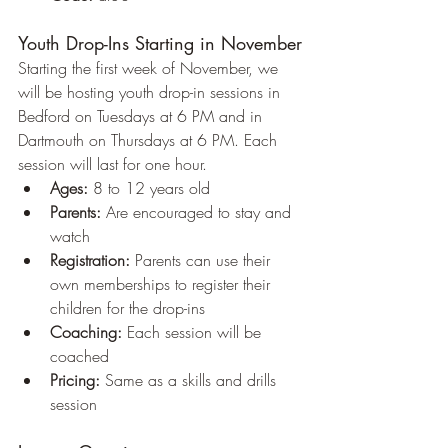
Youth Drop-Ins Starting in November
Starting the first week of November, we 
will be hosting youth drop-in sessions in 
Bedford on Tuesdays at 6 PM and in 
Dartmouth on Thursdays at 6 PM. Each 
session will last for one hour.
Ages:
 8 to 12 years old
Parents:
 Are encouraged to stay and 
watch
Registration:
 Parents can use their 
own memberships to register their 
children for the drop-ins
Coaching:
 Each session will be 
coached
Pricing:
 Same as a skills and drills 
session