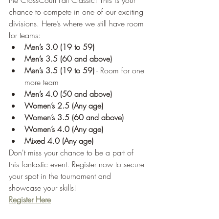
the CrossCourt Fall Classic! This is your 
chance to compete in one of our exciting 
divisions. Here’s where we still have room 
for teams:
Men’s 3.0 (19 to 59)
Men’s 3.5 (60 and above)
Men’s 3.5 (19 to 59)
 - Room for one 
more team
Men’s 4.0 (50 and above)
Women’s 2.5 (Any age)
Women’s 3.5 (60 and above)
Women’s 4.0 (Any age)
Mixed 4.0 (Any age)
Don't miss your chance to be a part of 
this fantastic event. Register now to secure 
your spot in the tournament and 
showcase your skills!
Register Here