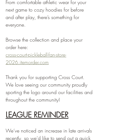
From comfortable athletic wear for your 
next game to cozy hoodies for before 
and after play, there’s something for 
everyone.
Browse the collection and place your 
order here:
cross-court-pickleball-fan-store-
2026.itemorder.com
Thank you for supporting Cross Court. 
We love seeing our community proudly 
sporting the logo around our facilities and 
throughout the community!
LEAGUE REMINDER
We’ve noticed an increase in late arrivals 
recently, so we’d like to send out a quick 