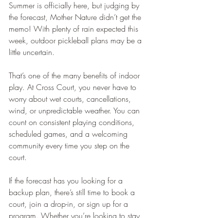
Summer is officially here, but judging by 
the forecast, Mother Nature didn’t get the 
memo! With plenty of rain expected this 
week, outdoor pickleball plans may be a 
little uncertain.
That’s one of the many benefits of indoor 
play. At Cross Court, you never have to 
worry about wet courts, cancellations, 
wind, or unpredictable weather. You can 
count on consistent playing conditions, 
scheduled games, and a welcoming 
community every time you step on the 
court.
If the forecast has you looking for a 
backup plan, there’s still time to book a 
court, join a drop-in, or sign up for a 
program. Whether you’re looking to stay 