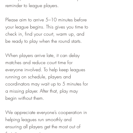
reminder to league players.
Please aim to arrive 5–10 minutes before 
your league begins. This gives you time to 
check in, find your court, warm up, and 
be ready to play when the round starts.
When players arrive late, it can delay 
matches and reduce court time for 
everyone involved. To help keep leagues 
running on schedule, players and 
coordinators may wait up to 5 minutes for 
a missing player. After that, play may 
begin without them.
We appreciate everyone’s cooperation in 
helping leagues run smoothly and 
ensuring all players get the most out of 