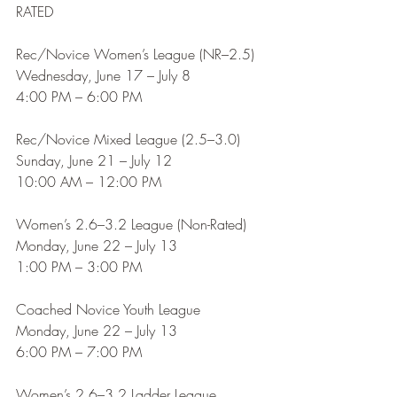
RATED
Rec/Novice Women’s League (NR–2.5)
Wednesday, June 17 – July 8
4:00 PM – 6:00 PM
Rec/Novice Mixed League (2.5–3.0)
Sunday, June 21 – July 12
10:00 AM – 12:00 PM
Women’s 2.6–3.2 League (Non-Rated)
Monday, June 22 – July 13
1:00 PM – 3:00 PM
Coached Novice Youth League
Monday, June 22 – July 13
6:00 PM – 7:00 PM
Women’s 2.6–3.2 Ladder League