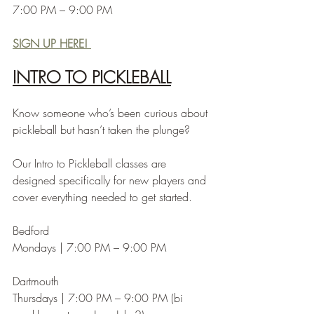
7:00 PM – 9:00 PM
SIGN UP HERE! 
INTRO TO PICKLEBALL
Know someone who’s been curious about 
pickleball but hasn’t taken the plunge?
Our Intro to Pickleball classes are 
designed specifically for new players and 
cover everything needed to get started.
Bedford
Mondays | 7:00 PM – 9:00 PM
Dartmouth
Thursdays | 7:00 PM – 9:00 PM (bi 