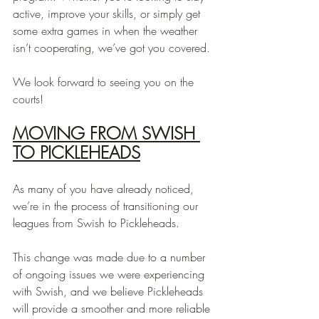
active, improve your skills, or simply get 
some extra games in when the weather 
isn’t cooperating, we’ve got you covered.
We look forward to seeing you on the 
courts!
MOVING FROM SWISH 
TO PICKLEHEADS
As many of you have already noticed, 
we’re in the process of transitioning our 
leagues from Swish to Pickleheads.
This change was made due to a number 
of ongoing issues we were experiencing 
with Swish, and we believe Pickleheads 
will provide a smoother and more reliable 