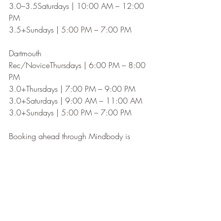
3.0–3.5Saturdays | 10:00 AM – 12:00 
PM
3.5+Sundays | 5:00 PM – 7:00 PM
Dartmouth
Rec/NoviceThursdays | 6:00 PM – 8:00 
PM
3.0+Thursdays | 7:00 PM – 9:00 PM
3.0+Saturdays | 9:00 AM – 11:00 AM
3.0+Sundays | 5:00 PM – 7:00 PM
Booking ahead through Mindbody is 
strongly recommended.
SIGN UP HERE!
SKILLS & DRILLS
Great players don't just play games—they 
practice with purpose.