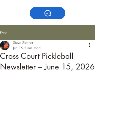
Post
Steve Skinner
Jun 15
5 min read
Cross Court Pickleball
Newsletter – June 15, 2026