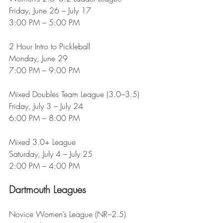
Friday, June 26 – July 17
3:00 PM – 5:00 PM
2 Hour Intro to Pickleball
Monday, June 29
7:00 PM – 9:00 PM
Mixed Doubles Team League (3.0–3.5)
Friday, July 3 – July 24
6:00 PM – 8:00 PM
Mixed 3.0+ League
Saturday, July 4 – July 25
2:00 PM – 4:00 PM
Dartmouth Leagues
Novice Women’s League (NR–2.5)