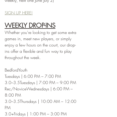
weekly, next one June July 2)
SIGN UP HERE!
WEEKLY DROP-INS
Whether you're looking to get some extra 
games in, meet new players, or simply 
enjoy a few hours on the court, our drop-
ins offer a flexible and fun way to play 
throughout the week.
BedfordYouth
Tuesdays | 6:00 PM – 7:00 PM
3.0–3.5Tuesdays | 7:00 PM – 9:00 PM
Rec/NoviceWednesdays | 6:00 PM – 
8:00 PM
3.0–3.5Thursdays | 10:00 AM – 12:00 
PM
3.0+Fridays | 1:00 PM – 3:00 PM