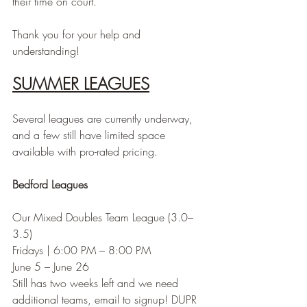
their time on court.
Thank you for your help and 
understanding!
SUMMER LEAGUES
Several leagues are currently underway, 
and a few still have limited space 
available with pro-rated pricing.
Bedford Leagues
Our Mixed Doubles Team League (3.0–
3.5)
Fridays | 6:00 PM – 8:00 PM
June 5 – June 26
Still has two weeks left and we need 
additional teams, email to signup! DUPR 