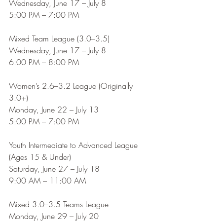
Wednesday, June 17 – July 8
5:00 PM – 7:00 PM
Mixed Team League (3.0–3.5)
Wednesday, June 17 – July 8
6:00 PM – 8:00 PM
Women’s 2.6–3.2 League (Originally 
3.0+)
Monday, June 22 – July 13
5:00 PM – 7:00 PM
Youth Intermediate to Advanced League 
(Ages 15 & Under)
Saturday, June 27 – July 18
9:00 AM – 11:00 AM
Mixed 3.0–3.5 Teams League
Monday, June 29 – July 20