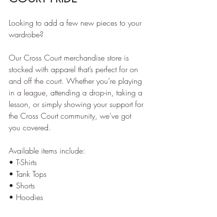
Looking to add a few new pieces to your 
wardrobe?
Our Cross Court merchandise store is 
stocked with apparel that’s perfect for on 
and off the court. Whether you’re playing 
in a league, attending a drop-in, taking a 
lesson, or simply showing your support for 
the Cross Court community, we’ve got 
you covered.
Available items include:
• T-Shirts
• Tank Tops
• Shorts
• Hoodies