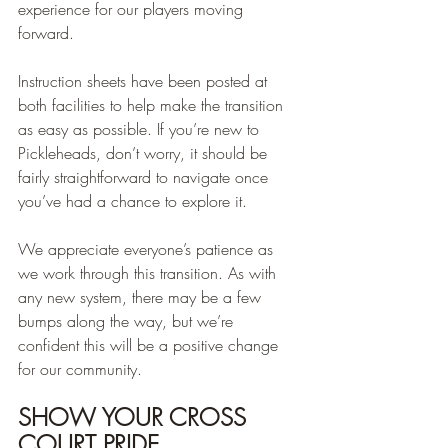
experience for our players moving 
forward.
Instruction sheets have been posted at 
both facilities to help make the transition 
as easy as possible. If you’re new to 
Pickleheads, don’t worry, it should be 
fairly straightforward to navigate once 
you’ve had a chance to explore it.
We appreciate everyone’s patience as 
we work through this transition. As with 
any new system, there may be a few 
bumps along the way, but we’re 
confident this will be a positive change 
for our community.
SHOW YOUR CROSS 
COURT PRIDE