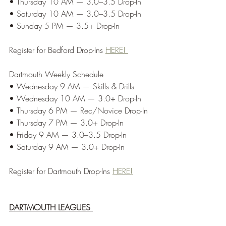
• Thursday 10 AM — 3.0–3.5 Drop-In
• Saturday 10 AM — 3.0–3.5 Drop-In
• Sunday 5 PM — 3.5+ Drop-In
Register for Bedford Drop-Ins 
HERE! 
Dartmouth Weekly Schedule
• Wednesday 9 AM — Skills & Drills
• Wednesday 10 AM — 3.0+ Drop-In
• Thursday 6 PM — Rec/Novice Drop-In
• Thursday 7 PM — 3.0+ Drop-In
• Friday 9 AM — 3.0–3.5 Drop-In
• Saturday 9 AM — 3.0+ Drop-In
Register for Dartmouth Drop-Ins 
HERE!
DARTMOUTH LEAGUES 