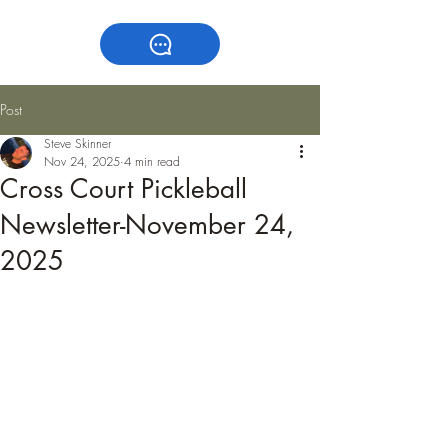
Post
Steve Skinner
Nov 24, 2025
4 min read
Cross Court Pickleball
Newsletter-November 24,
2025