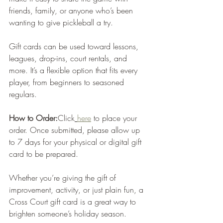
friends, family, or anyone who’s been 
wanting to give pickleball a try.
Gift cards can be used toward lessons, 
leagues, drop-ins, court rentals, and 
more. It’s a flexible option that fits every 
player, from beginners to seasoned 
regulars.
How to Order:
Click
here
 to place your 
order.
 Once submitted, please allow up 
to 7 days for your physical or digital gift 
card to be prepared.
Whether you’re giving the gift of 
improvement, activity, or just plain fun, a 
Cross Court gift card is a great way to 
brighten someone’s holiday season.