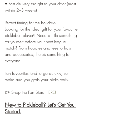
• Fast delivery straight to your door (most 
within 2–3 weeks)
Perfect timing for the holidays.
Looking for the ideal gift for your favourite 
pickleball player? Need a little something 
for yourself before your next league 
match? From hoodies and tees to hats 
and accessories, there’s something for 
everyone.
Fan favourites tend to go quickly, so 
make sure you grab your picks early.
👉 Shop the Fan Store 
HERE!
New to Pickleball? Let’s Get You 
Started.