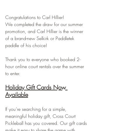
Congratulations to Carl Hillier! 
We completed the draw for our summer 
promotion, and Carl Hillier is the winner 
of a brand-new Selkirk or Paddletek 
paddle of his choice!
Thank you to everyone who booked 2-
hour online court rentals over the summer 
to enter.
Holiday Gift Cards Now 
Available
If you’re searching for a simple, 
meaningful holiday gift, Cross Court 
Pickleball has you covered. Our gift cards 
make it easy to share the game with 