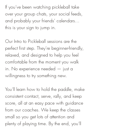
If you’ve been watching pickleball take 
over your group chats, your social feeds, 
and probably your friends’ calendars… 
this is your sign to jump in.
Our Intro to Pickleball sessions are the 
perfect first step. They’re beginner-friendly, 
relaxed, and designed to help you feel 
comfortable from the moment you walk 
in. No experience needed — just a 
willingness to try something new.
You’ll learn how to hold the paddle, make 
consistent contact, serve, rally, and keep 
score, all at an easy pace with guidance 
from our coaches. We keep the classes 
small so you get lots of attention and 
plenty of playing time. By the end, you’ll 