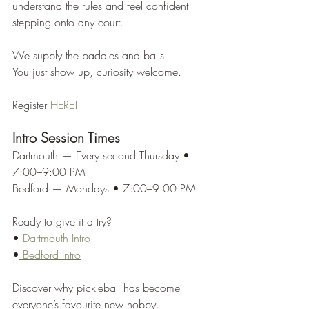
understand the rules and feel confident 
stepping onto any court.
We supply the paddles and balls.
You just show up, curiosity welcome.
Register 
HERE!
Intro Session Times
Dartmouth — Every second Thursday • 
7:00–9:00 PM
Bedford — Mondays • 7:00–9:00 PM
Ready to give it a try?
• 
Dartmouth Intro
•
 Bedford Intro
Discover why pickleball has become 
everyone’s favourite new hobby.