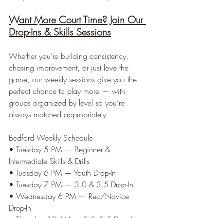
Want More Court Time? Join Our 
Drop-Ins & Skills Sessions
Whether you’re building consistency, 
chasing improvement, or just love the 
game, our weekly sessions give you the 
perfect chance to play more — with 
groups organized by level so you’re 
always matched appropriately.
Bedford Weekly Schedule
• Tuesday 5 PM — Beginner & 
Intermediate Skills & Drills
• Tuesday 6 PM — Youth Drop-In
• Tuesday 7 PM — 3.0 & 3.5 Drop-In
• Wednesday 6 PM — Rec/Novice 
Drop-In