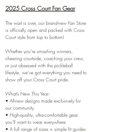
2025 Cross Court Fan Gear
The wait is over, our brand-new Fan Store 
is officially open and packed with Cross 
Court style from top to bottom!
Whether you’re smashing winners, 
cheering courtside, coaching your crew, 
or just obsessed with the pickleball 
lifestyle, we’ve got everything you need to 
show off your Cross Court pride.
What’s New This Year:
• All-new designs made exclusively for 
our community
• High-quality, ultra-comfortable gear 
you’ll want to wear everywhere
• A full range of sizes + simple fit guides