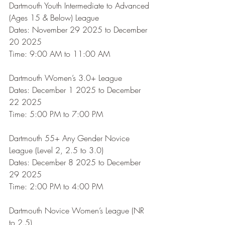
Dartmouth Youth Intermediate to Advanced 
(Ages 15 & Below) League
Dates: November 29 2025 to December 
20 2025
Time: 9:00 AM to 11:00 AM
Dartmouth Women’s 3.0+ League
Dates: December 1 2025 to December 
22 2025
Time: 5:00 PM to 7:00 PM
Dartmouth 55+ Any Gender Novice 
League (Level 2, 2.5 to 3.0)
Dates: December 8 2025 to December 
29 2025
Time: 2:00 PM to 4:00 PM
Dartmouth Novice Women’s League (NR 
to 2.5)