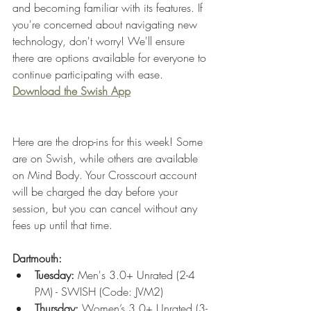
and becoming familiar with its features. If 
you're concerned about navigating new 
technology, don't worry! We'll ensure 
there are options available for everyone to 
continue participating with ease.
Download the Swish App
Here are the drop-ins for this week! Some 
are on Swish, while others are available 
on Mind Body. Your Crosscourt account 
will be charged the day before your 
session, but you can cancel without any 
fees up until that time.
Dartmouth:
Tuesday:
 Men's 3.0+ Unrated (2-4 
PM) - SWISH (Code: JVM2)
Thursday:
 Women’s 3.0+ Unrated (3-