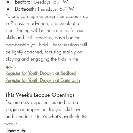
Bedford:
 Tuesdays, 6-7 PM
Dartmouth:
 Thursdays, 6-7 PM
Parents can register using their account up 
to 7 days in advance, one week at a 
time. Pricing will be the same as for our 
Skills and Drills sessions, based on the 
membership you hold. These sessions will 
be lightly coached, focusing mainly on 
playing and engaging the kids in the 
sport.
Register for Youth Drop-in at Bedford
Register for Youth Drop-in at Dartmouth
This Week’s League Openings
Explore new opportunities and join a 
league or drop-in that fits your skill level 
and schedule. Here's what's available this 
week:
Dartmouth: