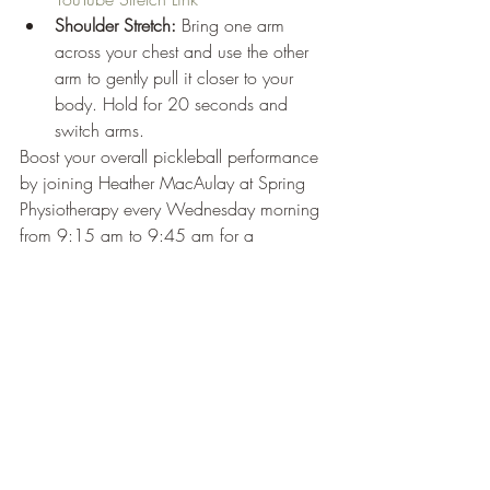
Shoulder Stretch:
 Bring one arm 
across your chest and use the other 
arm to gently pull it closer to your 
body. Hold for 20 seconds and 
switch arms.
Boost your overall pickleball performance 
by joining Heather MacAulay at Spring 
Physiotherapy every Wednesday morning 
from 9:15 am to 9:45 am for a 
complimentary Pickleball Fitness Class. 
Secure your spot by emailing 
admin@springphysio.ca
 or calling 902-
453-1525 extension 2.
Experience Enhanced Knee 
Support with GenuTrain at 
Soles in Motion
Looking for a way to stay active on the 