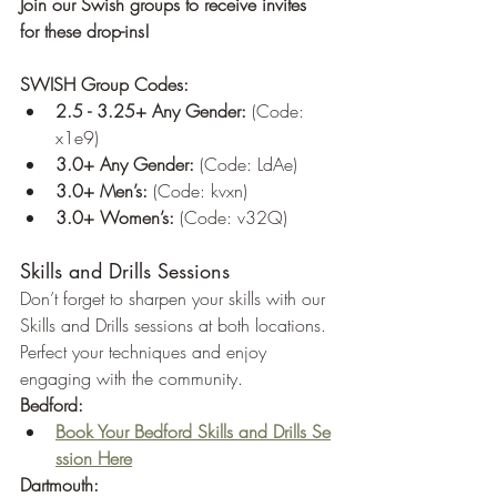
Join our Swish groups to receive invites 
for these drop-ins!
SWISH Group Codes:
2.5 - 3.25+ Any Gender:
 (Code: 
x1e9)
3.0+ Any Gender:
 (Code: LdAe)
3.0+ Men’s:
 (Code: kvxn)
3.0+ Women’s:
 (Code: v32Q)
Skills and Drills Sessions
Don’t forget to sharpen your skills with our 
Skills and Drills sessions at both locations. 
Perfect your techniques and enjoy 
engaging with the community.
Bedford:
Book Your Bedford Skills and Drills Se
ssion Here
Dartmouth: