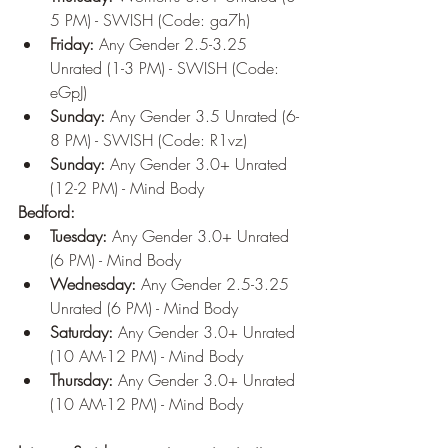
5 PM) - SWISH (Code: ga7h)
Friday:
 Any Gender 2.5-3.25 
Unrated (1-3 PM) - SWISH (Code: 
eGpJ)
Sunday:
 Any Gender 3.5 Unrated (6-
8 PM) - SWISH (Code: R1vz)
Sunday:
 Any Gender 3.0+ Unrated 
(12-2 PM) - Mind Body
Bedford:
Tuesday:
 Any Gender 3.0+ Unrated 
(6 PM) - Mind Body
Wednesday:
 Any Gender 2.5-3.25 
Unrated (6 PM) - Mind Body
Saturday:
 Any Gender 3.0+ Unrated 
(10 AM-12 PM) - Mind Body
Thursday:
 Any Gender 3.0+ Unrated 
(10 AM-12 PM) - Mind Body