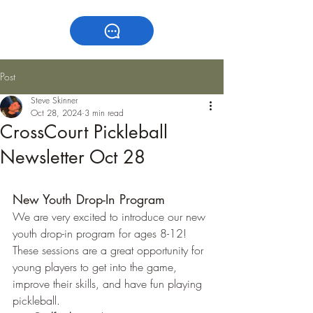
Post
Steve Skinner
Oct 28, 2024
3 min read
CrossCourt Pickleball
Newsletter Oct 28
New Youth Drop-In Program
We are very excited to introduce our new 
youth drop-in program for ages 8-12! 
These sessions are a great opportunity for 
young players to get into the game, 
improve their skills, and have fun playing 
pickleball.