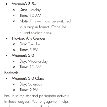
Women’s 3.5+
Day:
 Tuesday
Time:
 10 AM
Note:
 This will now be switched 
to a drop-in format. Once the 
current session ends.
Novice, Any Gender
Day:
 Tuesday
Time:
 5 PM
Women’s 3.0+
Day:
 Wednesday
Time:
 10 AM
Bedford:
Women’s 3.0 Class
Day:
 Saturday
Time:
 2 PM
Ensure to register and participate actively 
in these leagues. Your engagement helps 