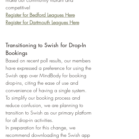
make our community vibrant and 
competitive!
Register for Bedford Leagues Here
Register for Dartmouth Leagues Here
Transitioning to Swish for Drop-In 
Bookings
Based on recent poll results, our members 
have expressed a preference for using the 
Swish app over MindBody for booking 
drop-ins, citing the ease of use and 
convenience of having a single system. 
To simplify our booking process and 
reduce confusion, we are planning to 
transition to Swish as our primary platform 
for all drop-in activities.
In preparation for this change, we 
recommend downloading the Swish app 