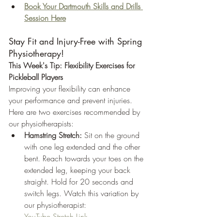
Book Your Dartmouth Skills and Drills 
Session Here
Stay Fit and Injury-Free with Spring 
Physiotherapy!
This Week's Tip: Flexibility Exercises for 
Pickleball Players
Improving your flexibility can enhance 
your performance and prevent injuries. 
Here are two exercises recommended by 
our physiotherapists:
Hamstring Stretch:
 Sit on the ground 
with one leg extended and the other 
bent. Reach towards your toes on the 
extended leg, keeping your back 
straight. Hold for 20 seconds and 
switch legs. Watch this variation by 
our physiotherapist: 
YouTube Stretch Link