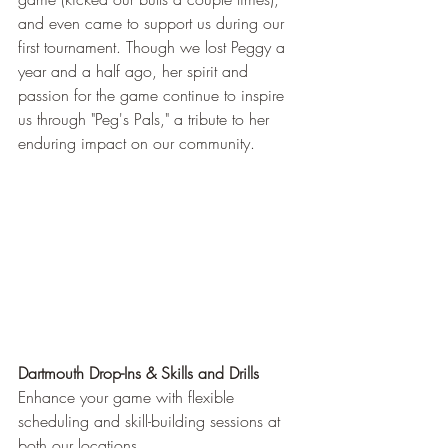
and even came to support us during our 
first tournament. Though we lost Peggy a 
year and a half ago, her spirit and 
passion for the game continue to inspire 
us through "Peg's Pals," a tribute to her 
enduring impact on our community.
Dartmouth Drop-Ins & Skills and Drills
Enhance your game with flexible 
scheduling and skill-building sessions at 
both our locations.