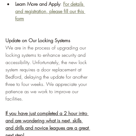
Learn More and Apply
: 
For details 
and registration, please fill our this 
form
Update on Our Locking Systems
We are in the process of upgrading our 
locking systems to enhance security and 
accessibility. Unfortunately, the new lock 
system requires a door replacement at 
Bedford, delaying the update for another 
three to four weeks. We appreciate your 
patience as we work to improve our 
facilities.
If you have just completed a 2 hour intro 
and are wondering what is next, skills 
and drills and novice leagues are a great 
next step!