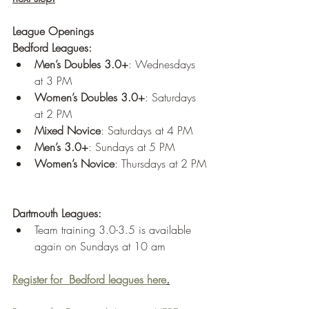
League Openings
Bedford Leagues:
Men’s Doubles 3.0+
: Wednesdays 
at 3 PM
Women’s Doubles 3.0+
: Saturdays 
at 2 PM
Mixed Novice
: Saturdays at 4 PM
Men’s 3.0+
: Sundays at 5 PM
Women’s Novice
: Thursdays at 2 PM
Dartmouth Leagues:
Team training 3.0-3.5 is available 
again on Sundays at 10 am
Register for  Bedford leagues here
.