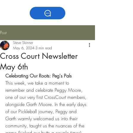
Post
Steve Skinner
May 6, 2024
3 min read
Cross Court Newsletter
May 6th
Celebrating Our Roots: Peg's Pals
This week, we take a moment to 
remember and celebrate Peggy Moore, 
one of our very first CrossCourt members, 
alongside Garth Moore. In the early days 
of our Pickleball journey, Peggy and 
Garth warmly welcomed us into their 
community, taught us the nuances of the 
game (kicked our butts a couple times), 