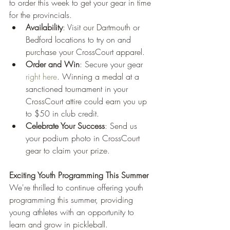
to order this week to get your gear in time 
for the provincials.
Availability
: Visit our Dartmouth or 
Bedford locations to try on and 
purchase your CrossCourt apparel.
Order and Win
: Secure your gear 
right here
. Winning a medal at a 
sanctioned tournament in your 
CrossCourt attire could earn you up 
to $50 in club credit.
Celebrate Your Success
: Send us 
your podium photo in CrossCourt 
gear to claim your prize.
Exciting Youth Programming This Summer
We're thrilled to continue offering youth 
programming this summer, providing 
young athletes with an opportunity to 
learn and grow in pickleball.