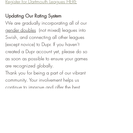
Register for Dartmouth Leagues HERE
Updating Our Rating System
We are gradually incorporating all of our 
gender doubles
  (not mixed) leagues into 
Swish, and connecting all other leagues 
(except novice) to Dupr. If you haven’t 
created a Dupr account yet, please do so 
as soon as possible to ensure your games 
are recognized globally.
Thank you for being a part of our vibrant 
community. Your involvement helps us 
continue to improve and offer the best 
possible experiences at CrossCourt.
Black Knight Paddle Demos Now 
Available
We are excited to announce that we now 
offer Black Knight Paddle demos at 