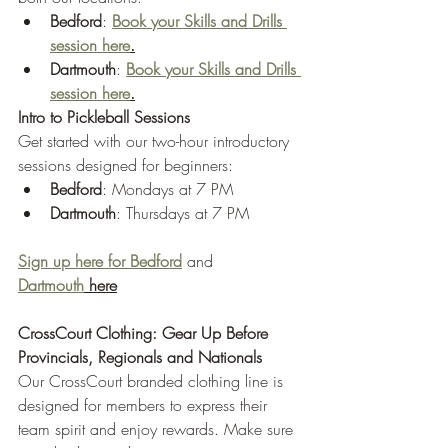
Bedford
: 
Book your Skills and Drills 
session here
.
Dartmouth
: 
Book your Skills and Drills 
session here
.
Intro to Pickleball Sessions
Get started with our two-hour introductory 
sessions designed for beginners:
Bedford
: Mondays at 7 PM
Dartmouth
: Thursdays at 7 PM
Sign up here for Bedford
 and 
Dartmouth
 here
CrossCourt Clothing: Gear Up Before 
Provincials, Regionals and Nationals
Our CrossCourt branded clothing line is 
designed for members to express their 
team spirit and enjoy rewards. Make sure 