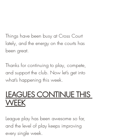
Things have been busy at Cross Court 
lately, and the energy on the courts has 
been great.
Thanks for continuing to play, compete, 
and support the club. Now let’s get into 
what’s happening this week.
LEAGUES CONTINUE THIS 
WEEK
League play has been awesome so far, 
and the level of play keeps improving 
every single week.