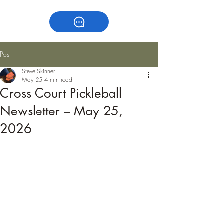
Post
Steve Skinner
May 25
4 min read
Cross Court Pickleball
Newsletter – May 25,
2026