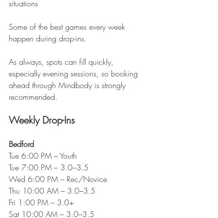
situations
Some of the best games every week 
happen during drop-ins.
As always, spots can fill quickly, 
especially evening sessions, so booking 
ahead through Mindbody is strongly 
recommended.
Weekly Drop-Ins
Bedford
Tue 6:00 PM – Youth
Tue 7:00 PM – 3.0–3.5
Wed 6:00 PM – Rec/Novice
Thu 10:00 AM – 3.0–3.5
Fri 1:00 PM – 3.0+
Sat 10:00 AM – 3.0–3.5