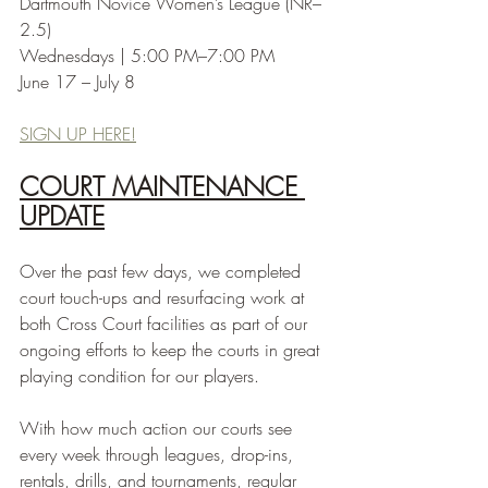
Dartmouth Novice Women’s League (NR–
2.5)
Wednesdays | 5:00 PM–7:00 PM
June 17 – July 8
SIGN UP HERE!
COURT MAINTENANCE 
UPDATE
Over the past few days, we completed 
court touch-ups and resurfacing work at 
both Cross Court facilities as part of our 
ongoing efforts to keep the courts in great 
playing condition for our players.
With how much action our courts see 
every week through leagues, drop-ins, 
rentals, drills, and tournaments, regular 