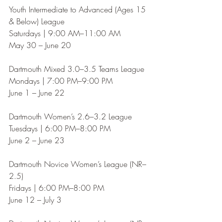
Youth Intermediate to Advanced (Ages 15 
& Below) League
Saturdays | 9:00 AM–11:00 AM
May 30 – June 20
Dartmouth Mixed 3.0–3.5 Teams League
Mondays | 7:00 PM–9:00 PM
June 1 – June 22
Dartmouth Women’s 2.6–3.2 League
Tuesdays | 6:00 PM–8:00 PM
June 2 – June 23
Dartmouth Novice Women’s League (NR–
2.5)
Fridays | 6:00 PM–8:00 PM
June 12 – July 3