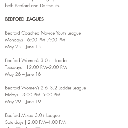
both Bedford and Dartmouth.
BEDFORD LEAGUES
Bedford Coached Novice Youth League
Mondays | 6:00 PM–7:00 PM
May 25 – June 15
Bedford Women’s 3.0++ Ladder
Tuesdays | 12:00 PM–2:00 PM
May 26 – June 16
Bedford Women’s 2.6–3.2 Ladder League
Fridays | 3:00 PM–5:00 PM
May 29 – June 19
Bedford Mixed 3.0+ League
Saturdays | 2:00 PM–4:00 PM