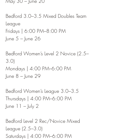
May 30 – June 20
Bedford 3.0–3.5 Mixed Doubles Team 
League
Fridays | 6:00 PM–8:00 PM
June 5 – June 26
Bedford Women’s Level 2 Novice (2.5–
3.0)
Mondays | 4:00 PM–6:00 PM
June 8 – June 29
Bedford Women’s League 3.0–3.5
Thursdays | 4:00 PM–6:00 PM
June 11 – July 2
Bedford Level 2 Rec/Novice Mixed 
League (2.5–3.0)
Saturdays | 4:00 PM–6:00 PM