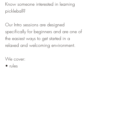
Know someone interested in learning 
pickleball?
Our Intro sessions are designed 
specifically for beginners and are one of 
the easiest ways to get started in a 
relaxed and welcoming environment.
We cover:
• rules
• scoring
• positioning
• basic shots
• gameplay fundamentals
No equipment needed. Just sign up and 
show up.
Bedford: