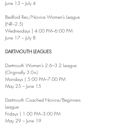
June 13 – July 4
Bedford Rec/Novice Women’s League 
(NR–2.5)
Wednesdays | 4:00 PM–6:00 PM
June 17 – July 8
DARTMOUTH LEAGUES
Dartmouth Women’s 2.6–3.2 League 
(Originally 3.0+)
Mondays | 5:00 PM–7:00 PM
May 25 – June 15
Dartmouth Coached Novice/Beginners 
League
Fridays | 1:00 PM–3:00 PM
May 29 – June 19