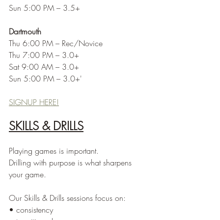
Sun 5:00 PM – 3.5+
Dartmouth
Thu 6:00 PM – Rec/Novice
Thu 7:00 PM – 3.0+
Sat 9:00 AM – 3.0+
Sun 5:00 PM – 3.0+'
SIGNUP HERE!
SKILLS & DRILLS
Playing games is important.
Drilling with purpose is what sharpens 
your game.
Our Skills & Drills sessions focus on:
• consistency