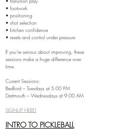
• transition play
• footwork
• positioning
• shot selection
• kitchen confidence
• resets and control under pressure
If you’re serious about improving, these 
sessions make a huge difference over 
time.
Current Sessions:
Bedford – Tuesdays at 5:00 PM
Dartmouth – Wednesdays at 9:00 AM
SIGNUP HERE!
INTRO TO PICKLEBALL