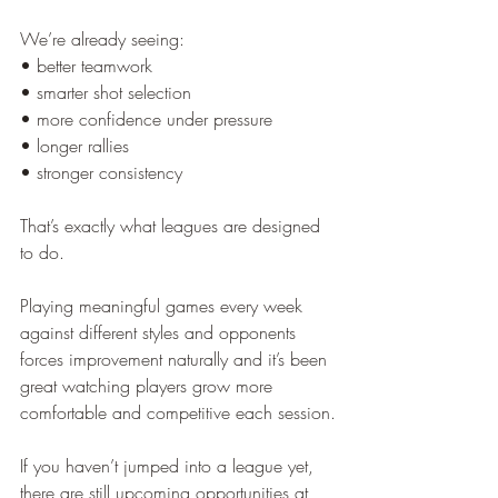
We’re already seeing:
• better teamwork
• smarter shot selection
• more confidence under pressure
• longer rallies
• stronger consistency
That’s exactly what leagues are designed 
to do.
Playing meaningful games every week 
against different styles and opponents 
forces improvement naturally and it’s been 
great watching players grow more 
comfortable and competitive each session.
If you haven’t jumped into a league yet, 
there are still upcoming opportunities at 