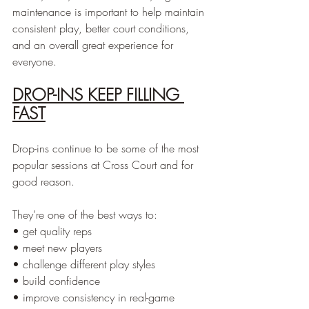
maintenance is important to help maintain 
consistent play, better court conditions, 
and an overall great experience for 
everyone.
DROP-INS KEEP FILLING 
FAST
Drop-ins continue to be some of the most 
popular sessions at Cross Court and for 
good reason.
They’re one of the best ways to:
• get quality reps
• meet new players
• challenge different play styles
• build confidence
• improve consistency in real-game 