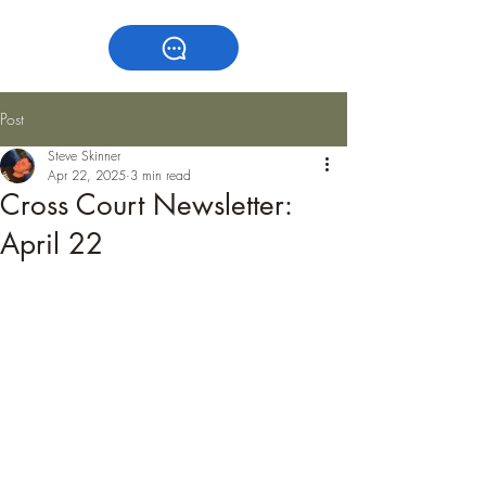
Post
Steve Skinner
Apr 22, 2025
3 min read
Cross Court Newsletter:
April 22