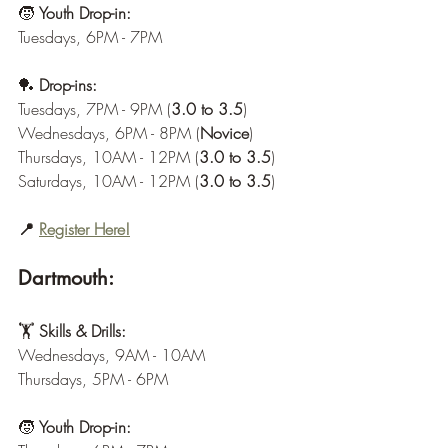
🧒 
Youth Drop-in:
Tuesdays, 6PM - 7PM
🏓 
Drop-ins:
Tuesdays, 7PM - 9PM (
3.0 to 3.5
)
Wednesdays, 6PM - 8PM (
Novice
)
Thursdays, 10AM - 12PM (
3.0 to 3.5
)
Saturdays, 10AM - 12PM (
3.0 to 3.5
)
📍 
Register Here!
Dartmouth:
🏋️ 
Skills & Drills:
Wednesdays, 9AM - 10AM
Thursdays, 5PM - 6PM
🧒 
Youth Drop-in: